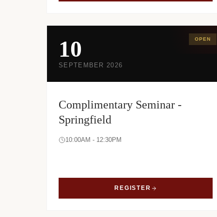
10
OPEN
SEPTEMBER 2026
Complimentary Seminar -
Springfield
10:00AM - 12:30PM
REGISTER