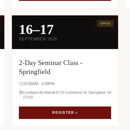
16–17
OPEN
SEPTEMBER 2026
2-Day Seminar Class -
Springfield
10:00AM - 4:00PM
Courtyard By Mariott 6710 Commerce St, Springfield, VA
22150
REGISTER