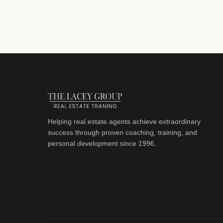
Helping real estate agents achieve extraordinary
success through proven coaching, training, and
personal development since 1996.