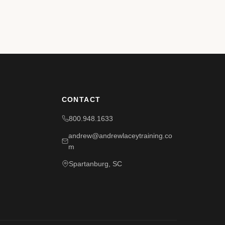
CONTACT
800.948.1633
andrew@andrewlaceytraining.co
m
Spartanburg, SC