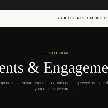
ABOUT
EVENTS
COACHING
T
CALENDAR
ents & Engageme
t upcoming seminars, workshops, and coaching events designed 
your real estate career.