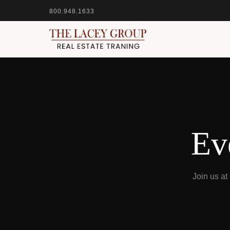
800.948.1633
Ev
Join us a