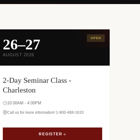
26–27
OPEN
AUGUST 2026
2-Day Seminar Class -
Charleston
10:00AM - 4:00PM
Call us for more information! 1-800-488-1633
REGISTER