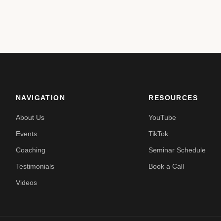
NAVIGATION
RESOURCES
About Us
YouTube
Events
TikTok
Coaching
Seminar Schedule
Testimonials
Book a Call
Videos