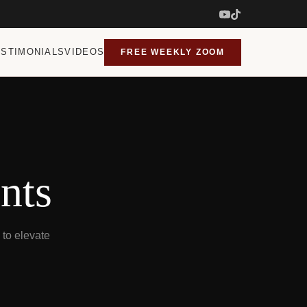
ESTIMONIALS
VIDEOS
FREE WEEKLY ZOOM
nts
to elevate