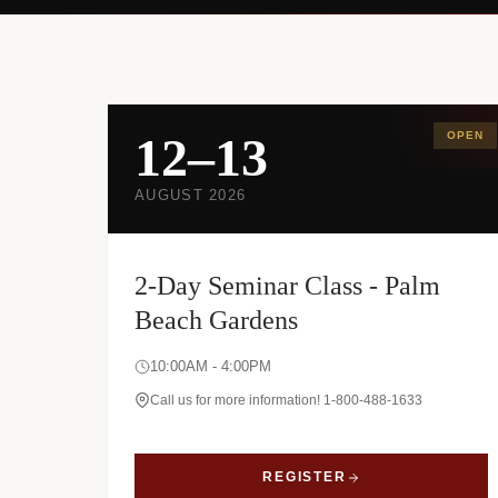
12–13
OPEN
AUGUST 2026
2-Day Seminar Class - Palm
Beach Gardens
10:00AM - 4:00PM
Call us for more information! 1-800-488-1633
REGISTER