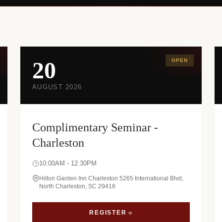
20
OPEN
AUGUST 2026
Complimentary Seminar -
Charleston
10:00AM - 12:30PM
Hilton Garden Inn Charleston 5265 International Blvd,
North Charleston, SC 29418
REGISTER