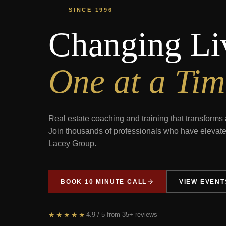
SINCE 1996
Changing Li
One at a Tim
Real estate coaching and training that transforms 
Join thousands of professionals who have elevate
Lacey Group.
BOOK 10 MINUTE CALL
VIEW EVENT
★★★★★
4.9
/ 5 from
35+
reviews