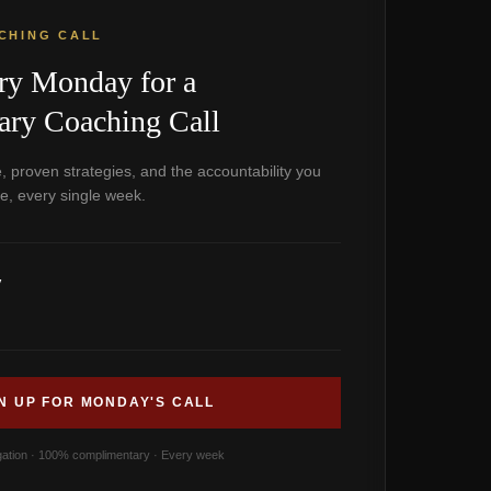
CHING CALL
ry Monday for a
ry Coaching Call
, proven strategies, and the accountability you
e, every single week.
y
N UP FOR MONDAY'S CALL
gation · 100% complimentary · Every week