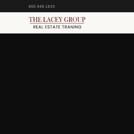
800.948.1633