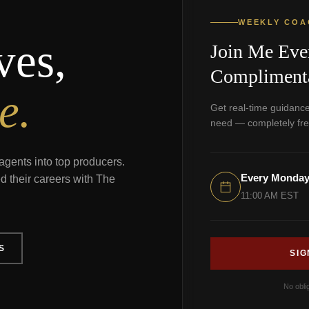
WEEKLY COA
ves,
Join Me Eve
Complimenta
e.
Get real-time guidance
need — completely fre
agents into top producers.
Every Monda
d their careers with The
11:00 AM EST
S
SIG
No obli