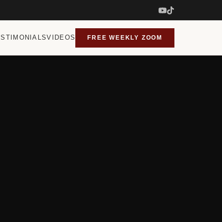
ESTIMONIALS
VIDEOS
FREE WEEKLY ZOOM